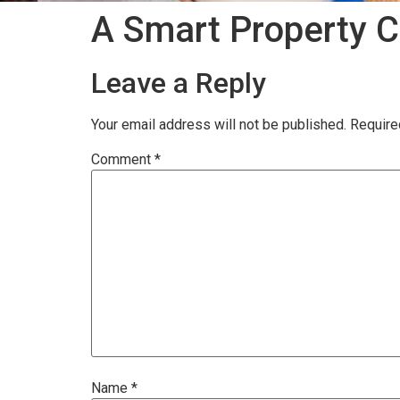
A Smart Property C
Leave a Reply
Your email address will not be published.
Require
Comment
*
Name
*