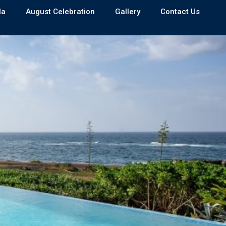
la
August Celebration
Gallery
Contact Us