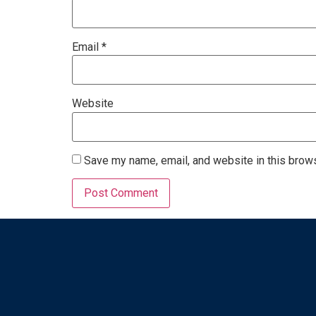
Email
*
Website
Save my name, email, and website in this brows