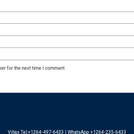
er for the next time I comment.
Villas Tel:+1264-497-6433 | WhatsApp +1264-235-6433