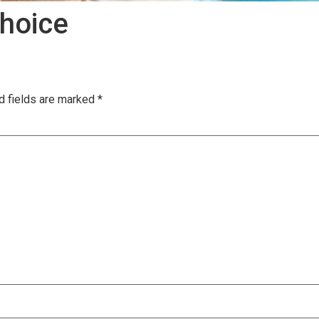
hoice
d fields are marked
*