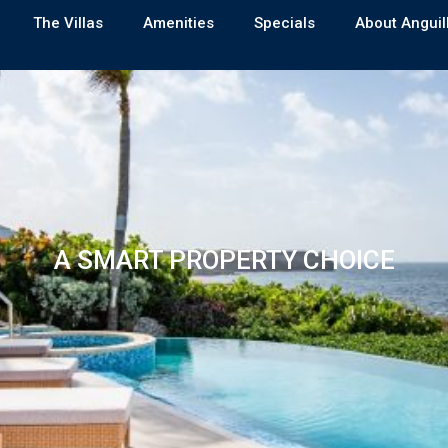
The Villas
Amenities
Specials
About Anguil
A SMART PROPERTY CHOICE