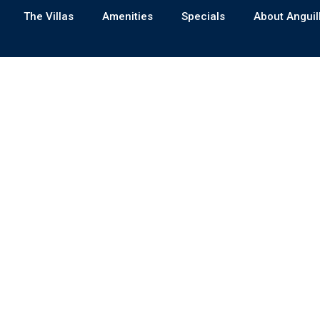
The Villas
Amenities
Specials
About Anguil
A SMART PROPERTY CHOICE