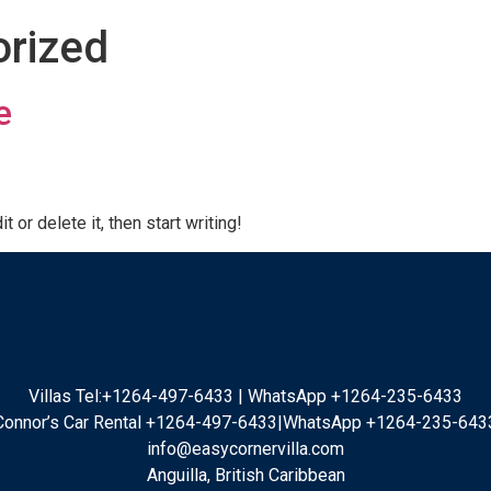
rized
e
 or delete it, then start writing!
Villas Tel:+1264-497-6433 | WhatsApp +1264-235-6433
Connor’s Car Rental +1264-497-6433|WhatsApp +1264-235-643
info@easycornervilla.com
Anguilla, British Caribbean