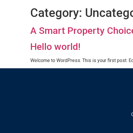
Category:
Uncatego
A Smart Property Choic
Hello world!
Welcome to WordPress. This is your first post. Edit