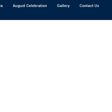
la
August Celebration
Gallery
Contact Us